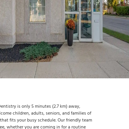
ntistry is only 5 minutes (2.7 km) away,
ome children, adults, seniors, and families of
t that fits your busy schedule. Our friendly team
e, whether you are coming in for a routine