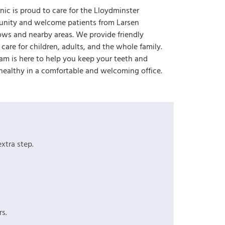
inic is proud to care for the Lloydminster
nity and welcome patients from Larsen
s and nearby areas. We provide friendly
 care for children, adults, and the whole family.
am is here to help you keep your teeth and
ealthy in a comfortable and welcoming office.
xtra step.
s.