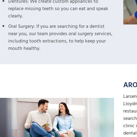
Dentures: We create custom appliances to
replace missing teeth so you can eat and speak
clearly.
Oral Surgery: If you are searching for a dentist
near you, our team provides oral surgery services,
including tooth extractions, to help keep your
mouth healthy.
ARO
Larsen
Lloydm
restau
search
clinic
dental