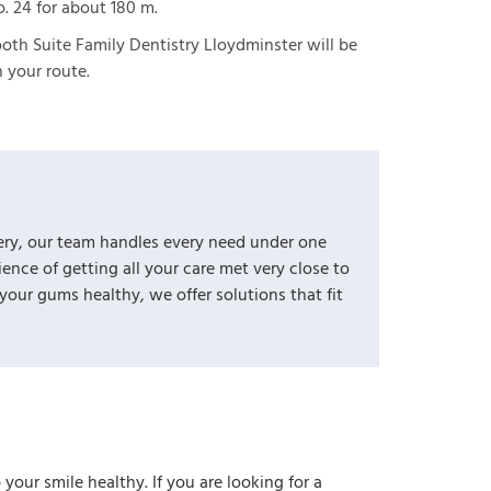
. 24 for about 180 m.
oth Suite Family Dentistry Lloydminster will be
 your route.
ery, our team handles every need under one
nce of getting all your care met very close to
ur gums healthy, we offer solutions that fit
your smile healthy. If you are looking for a