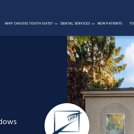
WHY CHOOSE TOOTH SUITE?
DENTAL SERVICES
NEW PATIENTS
TO
adows