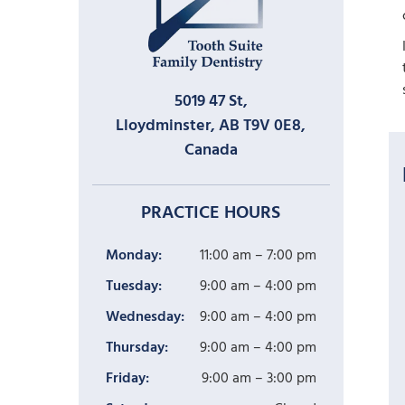
5019 47 St,
Lloydminster, AB T9V 0E8,
Canada
PRACTICE HOURS
Monday:
11:00 am – 7:00 pm
Tuesday:
9:00 am – 4:00 pm
Wednesday:
9:00 am – 4:00 pm
Thursday:
9:00 am – 4:00 pm
Friday:
9:00 am – 3:00 pm