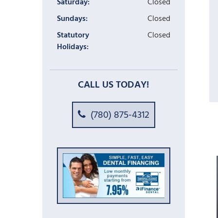
Saturday:
Closed
Sundays:
Closed
Statutory
Closed
Holidays:
CALL US TODAY!
(780) 875-4312