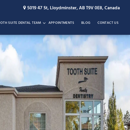
5019 47 St, Lloydminster, AB T9V 0E8, Canada
OTH SUITE DENTAL TEAM
APPOINTMENTS
BLOG
CONTACT US