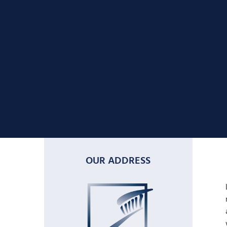
OUR ADDRESS