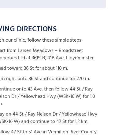
VING DIRECTIONS
ch our clinic, follow these simple steps:
art from Larsen Meadows – Broadstreet
operties Ltd at 3615-B, 41B Ave, Lloydminster.
ad toward 36 St for about 110 m.
rn right onto 36 St and continue for 270 m.
ntinue onto 43 Ave, then follow 44 St / Ray
lson Dr / Yellowhead Hwy (WSK-16 W) for 1.0
m.
ay on 44 St / Ray Nelson Dr / Yellowhead Hwy
SK-16 W) and continue to 47 St for 1.2 km.
llow 47 St to 51 Ave in Vermilion River County