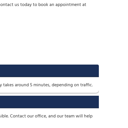
. Contact us today to book an appointment at
y takes around 5 minutes, depending on traffic.
e. Contact our office, and our team will help