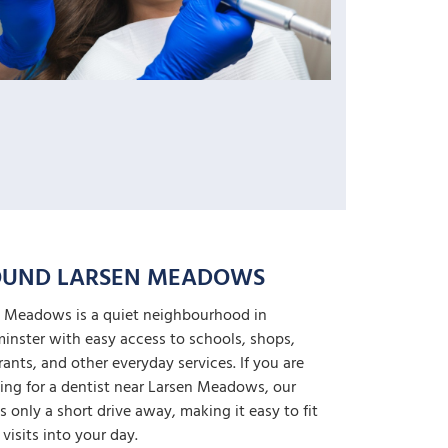
UND LARSEN MEADOWS
 Meadows is a quiet neighbourhood in
inster with easy access to schools, shops,
rants, and other everyday services. If you are
ing for a dentist near Larsen Meadows, our
 is only a short drive away, making it easy to fit
 visits into your day.