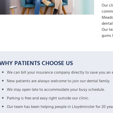
Our cl
commu
Meadow
dental
Our te
gums h
WHY PATIENTS CHOOSE US
We can bill your insurance company directly to save you an e
New patients are always welcome to join our dental family.
We stay open late to accommodate your busy schedule.
Parking is free and easy right outside our clinic.
Our team has been helping people in Lloydminster for 20 year