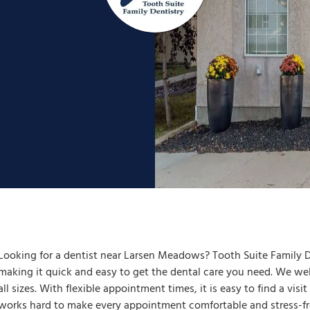
Looking for a dentist near Larsen Meadows? Tooth Suite Family De
making it quick and easy to get the dental care you need. We welc
all sizes. With flexible appointment times, it is easy to find a visi
works hard to make every appointment comfortable and stress-fre