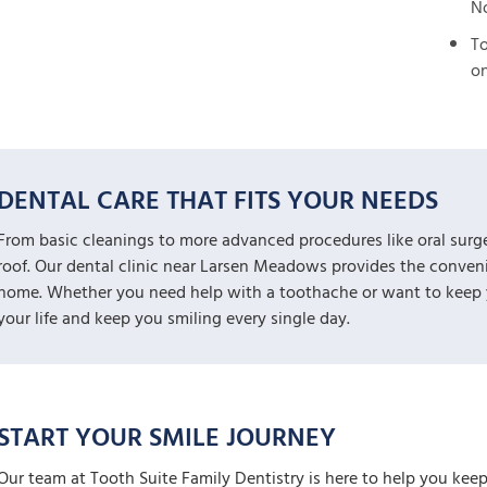
No
To
on
DENTAL CARE THAT FITS YOUR NEEDS
From basic cleanings to more advanced procedures like oral surg
roof. Our dental clinic near Larsen Meadows provides the convenie
home. Whether you need help with a toothache or want to keep yo
your life and keep you smiling every single day.
START YOUR SMILE JOURNEY
Our team at Tooth Suite Family Dentistry is here to help you keep 