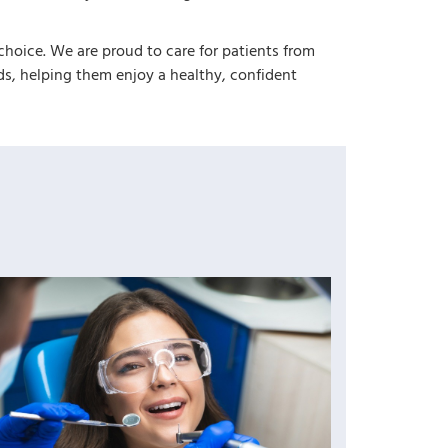
choice. We are proud to care for patients from
, helping them enjoy a healthy, confident