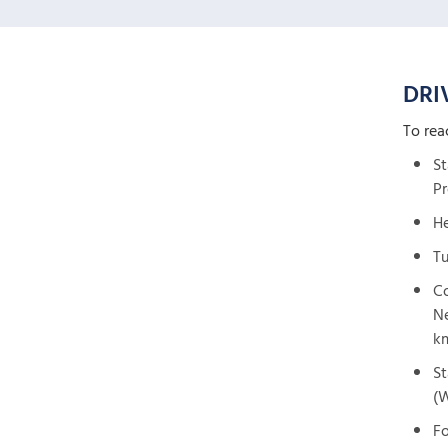
DRI
To rea
St
Pr
He
Tu
Co
Ne
k
St
(W
Fo