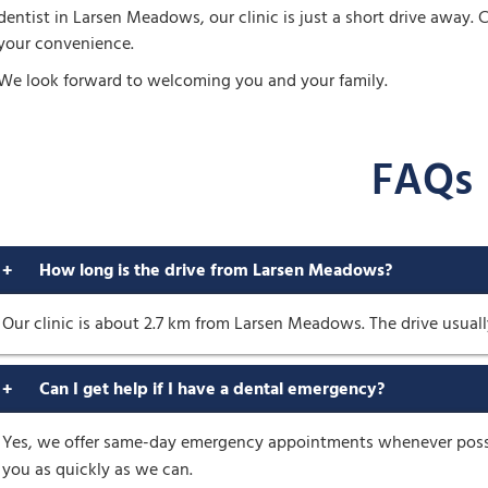
dentist in Larsen Meadows, our clinic is just a short drive away
your convenience.
We look forward to welcoming you and your family.
FAQs
+
How long is the drive from Larsen Meadows?
Our clinic is about 2.7 km from Larsen Meadows. The drive usuall
+
Can I get help if I have a dental emergency?
Yes, we offer same-day emergency appointments whenever possibl
you as quickly as we can.