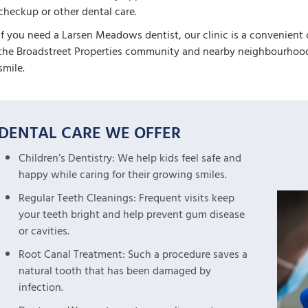
checkup or other dental care.
If you need a Larsen Meadows dentist, our clinic is a convenient 
the Broadstreet Properties community and nearby neighbourhoods
smile.
DENTAL CARE WE OFFER
Children’s Dentistry: We help kids feel safe and
happy while caring for their growing smiles.
Regular Teeth Cleanings: Frequent visits keep
your teeth bright and help prevent gum disease
or cavities.
Root Canal Treatment: Such a procedure saves a
natural tooth that has been damaged by
infection.