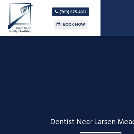
(780) 875-4312
BOOK NOW
Dentist Near Larsen Me