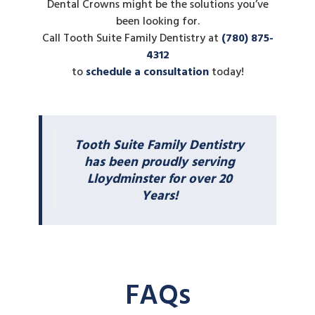
Dental Crowns might be the solutions you’ve
been looking for.
Call Tooth Suite Family Dentistry at
(780) 875-
4312
to
schedule a consultation
today!
Tooth Suite Family Dentistry
has been proudly serving
Lloydminster for over 20
Years!
FAQs