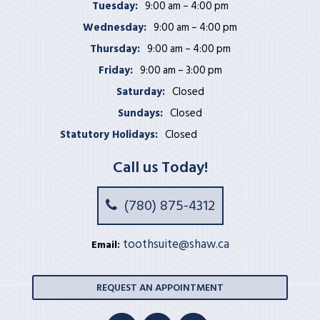
Tuesday:
9:00 am – 4:00 pm
Wednesday:
9:00 am – 4:00 pm
Thursday:
9:00 am – 4:00 pm
Friday:
9:00 am – 3:00 pm
Saturday:
Closed
Sundays:
Closed
Statutory Holidays:
Closed
Call us Today!
(780) 875-4312
toothsuite@shaw.ca
Email:
REQUEST AN APPOINTMENT