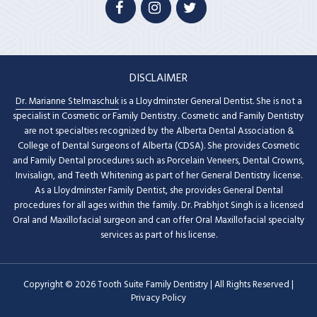
DISCLAIMER
Dr. Marianne Stelmaschuk
is a Lloydminster General Dentist. She is not a
specialist in Cosmetic or Family Dentistry. Cosmetic and Family Dentistry
are not specialties recognized by the Alberta Dental Association &
College of Dental Surgeons of Alberta (CDSA). She provides Cosmetic
and Family Dental procedures such as Porcelain Veneers, Dental Crowns,
Invisalign, and Teeth Whitening as part of her General Dentistry license.
As a Lloydminster Family Dentist, she provides General Dental
procedures for all ages within the family. Dr. Prabhjot Singh is a licensed
Oral and Maxillofacial surgeon and can offer Oral Maxillofacial specialty
services as part of his license.
Copyright © 2026 Tooth Suite Family Dentistry | All Rights Reserved |
Privacy Policy