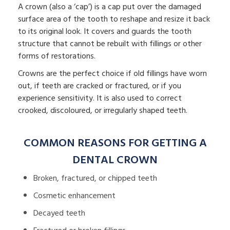
A crown (also a ‘cap’) is a cap put over the damaged
surface area of the tooth to reshape and resize it back
to its original look. It covers and guards the tooth
structure that cannot be rebuilt with fillings or other
forms of restorations.
Crowns are the perfect choice if old fillings have worn
out, if teeth are cracked or fractured, or if you
experience sensitivity. It is also used to correct
crooked, discoloured, or irregularly shaped teeth.
COMMON REASONS FOR GETTING A
DENTAL CROWN
Broken, fractured, or chipped teeth
Cosmetic enhancement
Decayed teeth