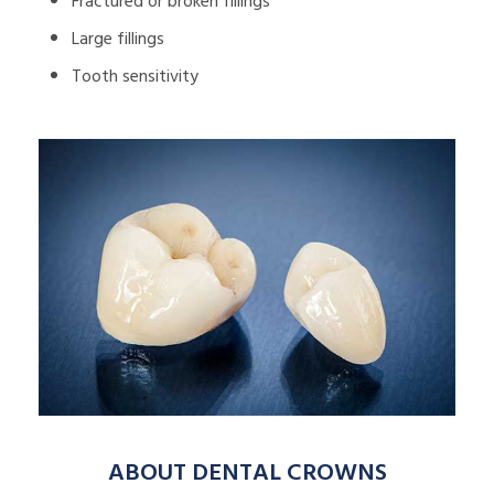
Fractured or broken fillings
Large fillings
Tooth sensitivity
ABOUT DENTAL CROWNS