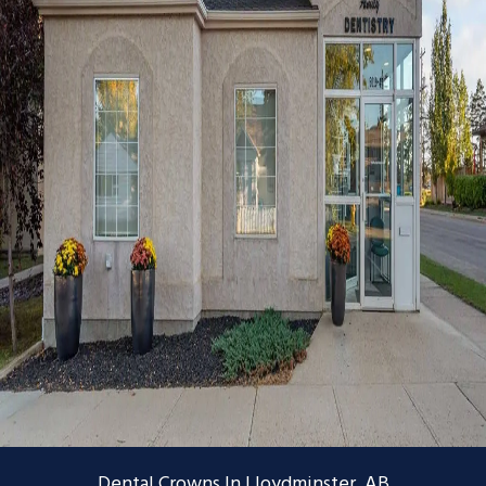
Dental Crowns In Lloydminster, AB