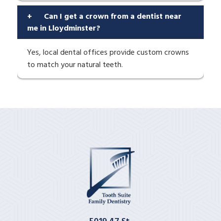
+
Can I get a crown from a dentist near
me in Lloydminster?
Yes, local dental offices provide custom crowns
to match your natural teeth.