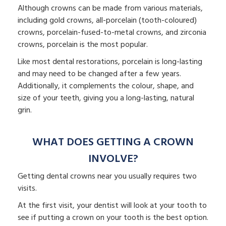
Although crowns can be made from various materials,
including gold crowns, all-porcelain (tooth-coloured)
crowns, porcelain-fused-to-metal crowns, and zirconia
crowns, porcelain is the most popular.
Like most dental restorations, porcelain is long-lasting
and may need to be changed after a few years.
Additionally, it complements the colour, shape, and
size of your teeth, giving you a long-lasting, natural
grin.
WHAT DOES GETTING A CROWN
INVOLVE?
Getting dental crowns near you usually requires two
visits.
At the first visit, your dentist will look at your tooth to
see if putting a crown on your tooth is the best option.