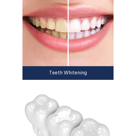
Teeth Whitening