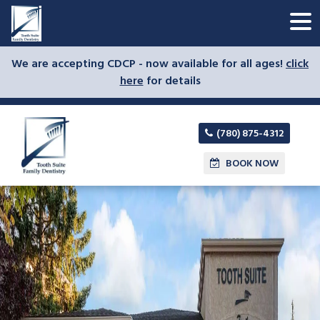
We are accepting CDCP - now available for all ages!
click
here
for details
(780) 875-4312
BOOK NOW