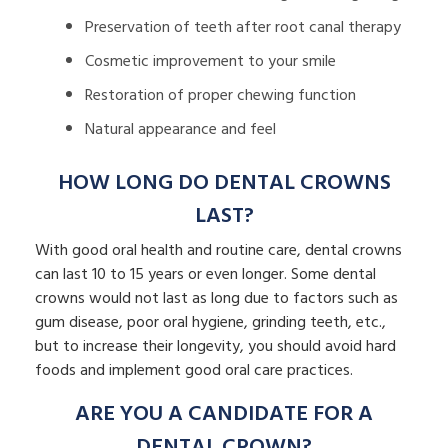
Preservation of teeth after root canal therapy
Cosmetic improvement to your smile
Restoration of proper chewing function
Natural appearance and feel
HOW LONG DO DENTAL CROWNS
LAST?
With good oral health and routine care, dental crowns
can last 10 to 15 years or even longer. Some dental
crowns would not last as long due to factors such as
gum disease, poor oral hygiene, grinding teeth, etc.,
but to increase their longevity, you should avoid hard
foods and implement good oral care practices.
ARE YOU A CANDIDATE FOR A
DENTAL CROWN?