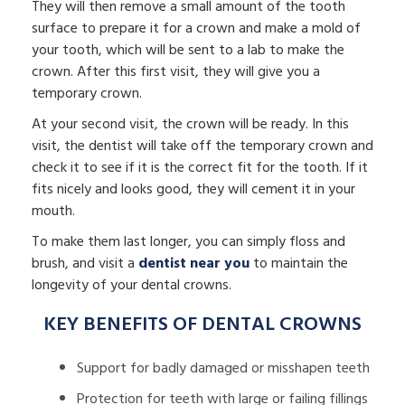
They will then remove a small amount of the tooth
surface to prepare it for a crown and make a mold of
your tooth, which will be sent to a lab to make the
crown. After this first visit, they will give you a
temporary crown.
At your second visit, the crown will be ready. In this
visit, the dentist will take off the temporary crown and
check it to see if it is the correct fit for the tooth. If it
fits nicely and looks good, they will cement it in your
mouth.
To make them last longer, you can simply floss and
brush, and visit a
dentist near you
to maintain the
longevity of your dental crowns.
KEY BENEFITS OF DENTAL CROWNS
Support for badly damaged or misshapen teeth
Protection for teeth with large or failing fillings