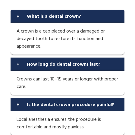
+
What is a dental crown?
A crown is a cap placed over a damaged or
decayed tooth to restore its function and
appearance.
+
How long do dental crowns last?
Crowns can last 10–15 years or longer with proper
care.
+
Is the dental crown procedure painful?
Local anesthesia ensures the procedure is
comfortable and mostly painless.