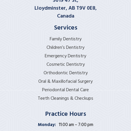
5019 47 St,
Lloydminster, AB T9V 0E8,
Canada
Services
Family Dentistry
Children’s Dentistry
Emergency Dentistry
Cosmetic Dentistry
Orthodontic Dentistry
Oral & Maxillofacial Surgery
Periodontal Dental Care
Teeth Cleanings & Checkups
Practice Hours
Monday:
11:00 am – 7:00 pm