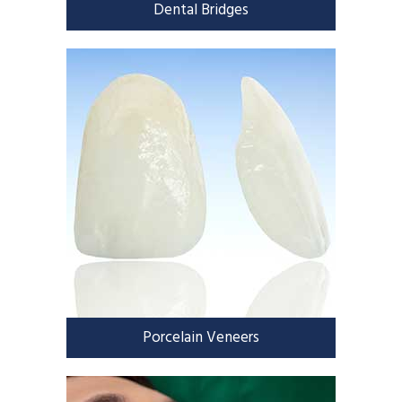
Dental Bridges
Porcelain Veneers