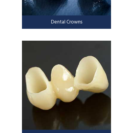
Dental Crowns