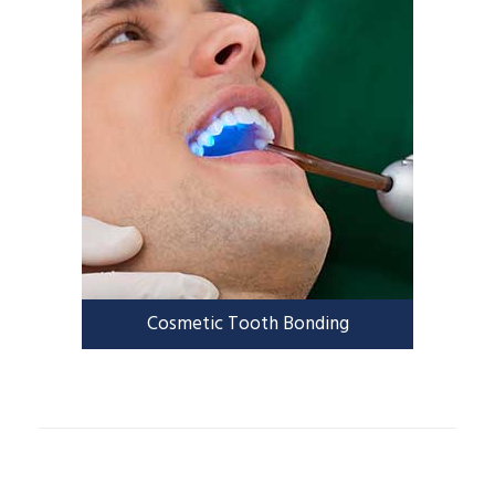
Cosmetic Tooth Bonding