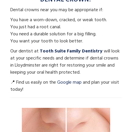
Dental crowns near you may be appropriate if:
You have a worn-down, cracked, or weak tooth.
You just had a root canal.
You need a durable solution for a big filling.
You want your tooth to look better.
Our dentist at
Tooth Suite Family Dentistry
will look
at your specific needs and determine if dental crowns
in Lloydminster are right for restoring your smile and
keeping your oral health protected.
📍 Find us easily on the
Google map
and plan your visit
today!