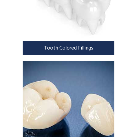
Tooth Colored Fillings