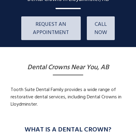
REQUEST AN
CALL
APPOINTMENT
NOW
Dental Crowns Near You, AB
Tooth Suite Dental Family provides a wide range of
restorative dental services, including Dental Crowns in
Lloydminster.
WHAT IS A DENTAL CROWN?