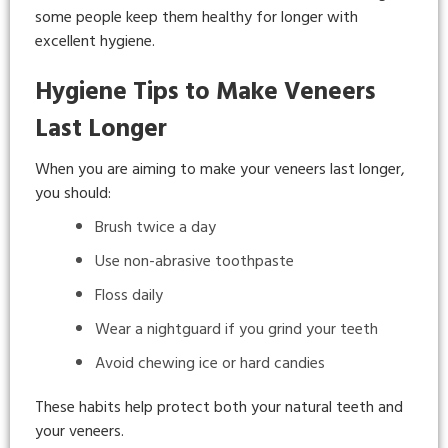
some people keep them healthy for longer with
excellent hygiene.
Hygiene Tips to Make Veneers
Last Longer
When you are aiming to make your veneers last longer,
you should:
Brush twice a day
Use non-abrasive toothpaste
Floss daily
Wear a nightguard if you grind your teeth
Avoid chewing ice or hard candies
These habits help protect both your natural teeth and
your veneers.