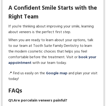
A Confident Smile Starts with the
Right Team
If you’re thinking about improving your smile, learning
about veneers is the perfect first step.
When you are ready to learn about your options, talk
to our team at Tooth Suite Family Dentistry to learn
the modern cosmetic choices that helps you feel
comfortable before the treatment. Visit or
book your
appointment
with our team today.
📍 Find us easily on the
Google map
and plan your visit
today!
FAQs
Q1.Are porcelain veneers painful?