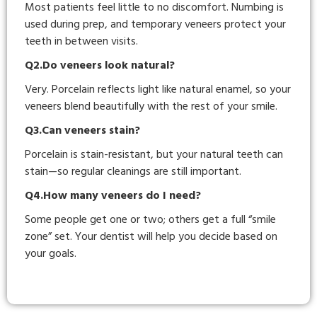
Most patients feel little to no discomfort. Numbing is
used during prep, and temporary veneers protect your
teeth in between visits.
Q2.Do veneers look natural?
Very. Porcelain reflects light like natural enamel, so your
veneers blend beautifully with the rest of your smile.
Q3.Can veneers stain?
Porcelain is stain-resistant, but your natural teeth can
stain—so regular cleanings are still important.
Q4.How many veneers do I need?
Some people get one or two; others get a full “smile
zone” set. Your dentist will help you decide based on
your goals.