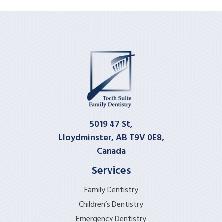
5019 47 St,
Lloydminster, AB T9V 0E8,
Canada
Services
Family Dentistry
Children’s Dentistry
Emergency Dentistry