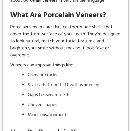
about porcelain veneers in very simple language.
What Are Porcelain Veneers?
Porcelain veneers are thin, custom-made shells that
cover the front surface of your teeth. They’re designed
to look natural, match your facial features, and
brighten your smile without making it look fake or
overdone.
Veneers can improve things like:
Chips or cracks
Stains that don’t lift with whitening
Gaps between teeth
Uneven shapes
Minor misalignment