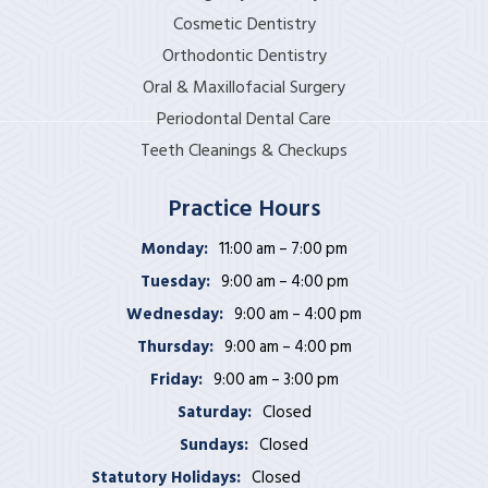
Cosmetic Dentistry
Orthodontic Dentistry
Oral & Maxillofacial Surgery
Periodontal Dental Care
Teeth Cleanings & Checkups
Practice Hours
Monday:
11:00 am – 7:00 pm
Tuesday:
9:00 am – 4:00 pm
Wednesday:
9:00 am – 4:00 pm
Thursday:
9:00 am – 4:00 pm
Friday:
9:00 am – 3:00 pm
Saturday:
Closed
Sundays:
Closed
Statutory Holidays:
Closed