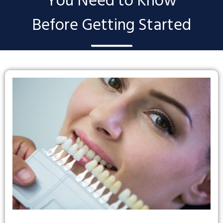
You Need to Know
Before Getting Started