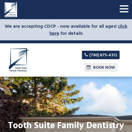
We are accepting CDCP - now available for all ages!
click
here
for details
(780) 875-4312
BOOK NOW
Tooth Suite Family Dentistry