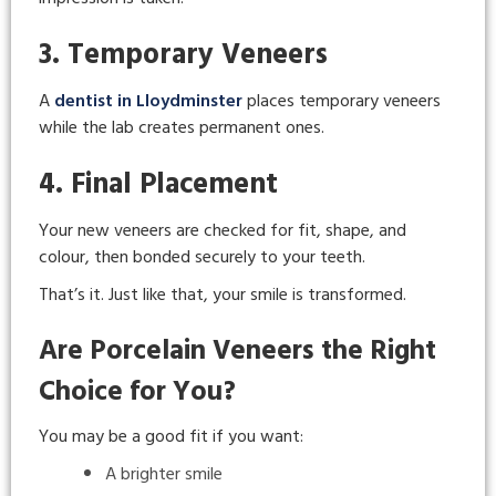
3. Temporary Veneers
A
dentist in Lloydminster
places temporary veneers
while the lab creates permanent ones.
4. Final Placement
Your new veneers are checked for fit, shape, and
colour, then bonded securely to your teeth.
That’s it. Just like that, your smile is transformed.
Are Porcelain Veneers the Right
Choice for You?
You may be a good fit if you want:
A brighter smile