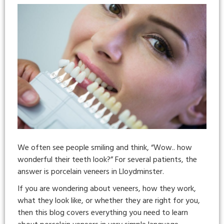
We often see people smiling and think, “Wow.. how
wonderful their teeth look?” For several patients, the
answer is porcelain veneers in Lloydminster.
If you are wondering about veneers, how they work,
what they look like, or whether they are right for you,
then this blog covers everything you need to learn