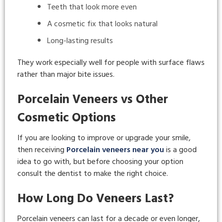
Teeth that look more even
A cosmetic fix that looks natural
Long-lasting results
They work especially well for people with surface flaws
rather than major bite issues.
Porcelain Veneers vs Other
Cosmetic Options
If you are looking to improve or upgrade your smile,
then receiving
Porcelain veneers near you
is a good
idea to go with, but before choosing your option
consult the dentist to make the right choice.
How Long Do Veneers Last?
Porcelain veneers can last for a decade or even longer,