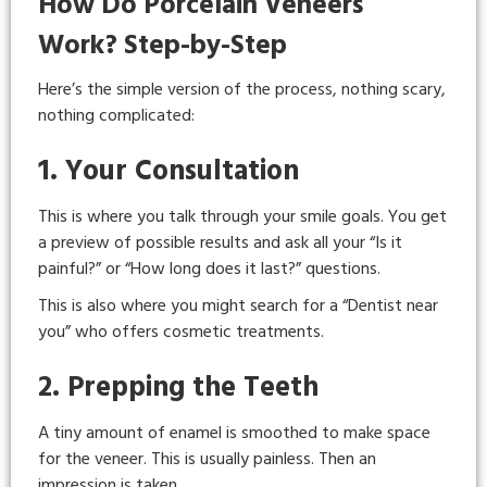
How Do Porcelain Veneers
Work? Step-by-Step
Here’s the simple version of the process, nothing scary,
nothing complicated:
1. Your Consultation
This is where you talk through your smile goals. You get
a preview of possible results and ask all your “Is it
painful?” or “How long does it last?” questions.
This is also where you might search for a “Dentist near
you” who offers cosmetic treatments.
2. Prepping the Teeth
A tiny amount of enamel is smoothed to make space
for the veneer. This is usually painless. Then an
impression is taken.