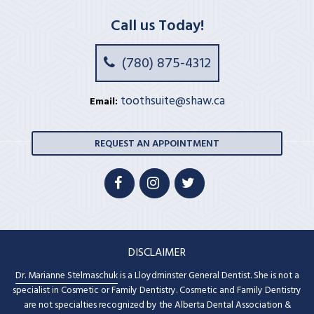
Call us Today!
(780) 875-4312
toothsuite@shaw.ca
Email:
REQUEST AN APPOINTMENT
DISCLAIMER
Dr. Marianne Stelmaschuk
is a Lloydminster General Dentist. She is not a
specialist in Cosmetic or Family Dentistry. Cosmetic and Family Dentistry
are not specialties recognized by the Alberta Dental Association &