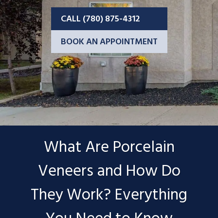
CALL (780) 875-4312
BOOK AN APPOINTMENT
What Are Porcelain
Veneers and How Do
They Work? Everything