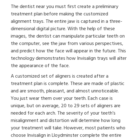
The dentist near you must first create a preliminary
treatment plan before making the customized
alignment trays. The entire jaw is captured in a three-
dimensional digital picture. With the help of these
images, the dentist can manipulate particular teeth on
the computer, see the jaw from various perspectives,
and predict how the face will appear in the future. This
technology demonstrates how Invisalign trays will alter
the appearance of the face.
A customized set of aligners is created after a
treatment plan is complete. These are made of plastic
and are smooth, pleasant, and almost unnoticeable.
You just wear them over your teeth. Each case is
unique, but on average, 20 to 29 sets of aligners are
needed for each arch. The severity of your teeth’s
misalignment and distortion will determine how long
your treatment will take. However, most patients who
choose Invisalign in Lloydminster complete the entire