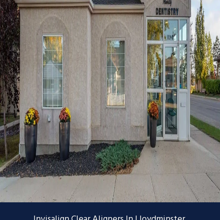
Invisalign Clear Aligners In Lloydminster,