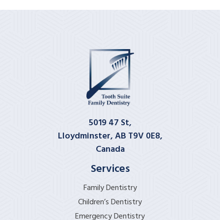
5019 47 St,
Lloydminster, AB T9V 0E8,
Canada
Services
Family Dentistry
Children’s Dentistry
Emergency Dentistry