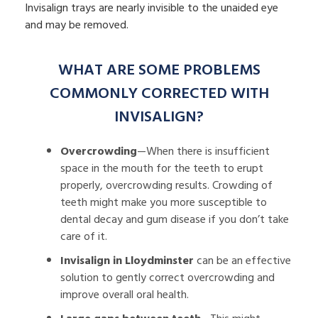
Invisalign trays are nearly invisible to the unaided eye
and may be removed.
WHAT ARE SOME PROBLEMS
COMMONLY CORRECTED WITH
INVISALIGN?
Overcrowding
—When there is insufficient
space in the mouth for the teeth to erupt
properly, overcrowding results. Crowding of
teeth might make you more susceptible to
dental decay and gum disease if you don’t take
care of it.
Invisalign in Lloydminster
can be an effective
solution to gently correct overcrowding and
improve overall oral health.