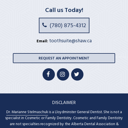
Call us Today!
(780) 875-4312
toothsuite@shaw.ca
Email:
REQUEST AN APPOINTMENT
DISCLAIMER
Dr. Marianne Stelmaschuk
is a Lloydminster General Dentist. She is not a
specialist in Cosmetic or Family Dentistry. Cosmetic and Family Dentistry
are not specialties recognized by the Alberta Dental Association &