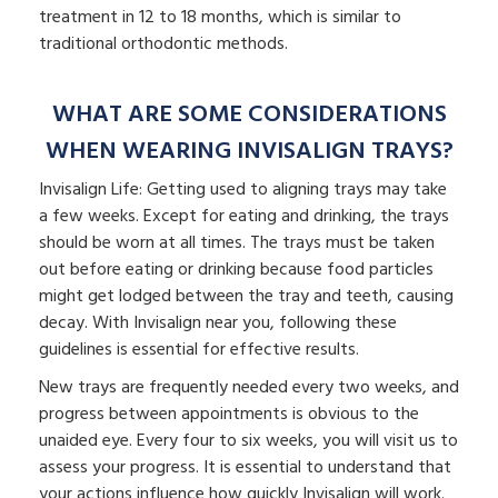
treatment in 12 to 18 months, which is similar to
traditional orthodontic methods.
WHAT ARE SOME CONSIDERATIONS
WHEN WEARING INVISALIGN TRAYS?
Invisalign Life: Getting used to aligning trays may take
a few weeks. Except for eating and drinking, the trays
should be worn at all times. The trays must be taken
out before eating or drinking because food particles
might get lodged between the tray and teeth, causing
decay. With Invisalign near you, following these
guidelines is essential for effective results.
New trays are frequently needed every two weeks, and
progress between appointments is obvious to the
unaided eye. Every four to six weeks, you will visit us to
assess your progress. It is essential to understand that
your actions influence how quickly Invisalign will work.