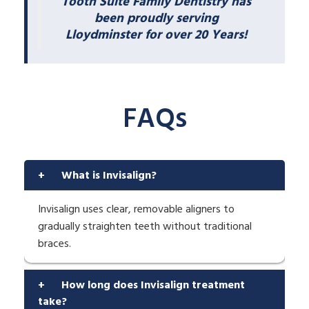
Tooth Suite Family Dentistry has
been proudly serving
Lloydminster for over 20 Years!
FAQs
+
What is Invisalign?
Invisalign uses clear, removable aligners to
gradually straighten teeth without traditional
braces.
+
How long does Invisalign treatment
take?