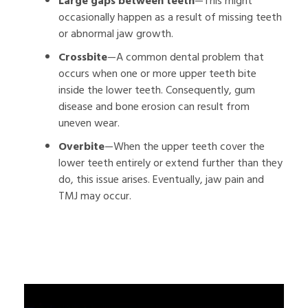
Large gaps between teeth
—This might
occasionally happen as a result of missing teeth
or abnormal jaw growth.
Crossbite
—A common dental problem that
occurs when one or more upper teeth bite
inside the lower teeth. Consequently, gum
disease and bone erosion can result from
uneven wear.
Overbite
—When the upper teeth cover the
lower teeth entirely or extend further than they
do, this issue arises. Eventually, jaw pain and
TMJ may occur.