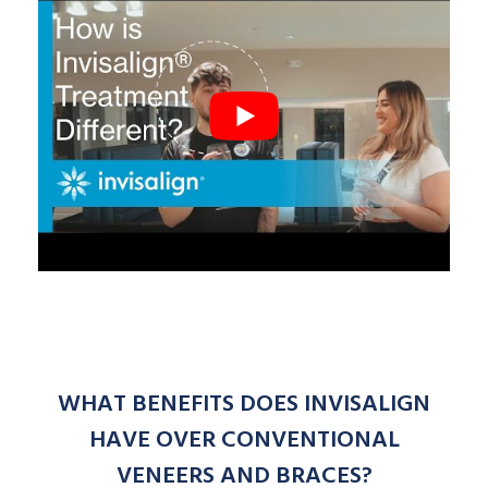
WHAT BENEFITS DOES INVISALIGN
HAVE OVER CONVENTIONAL
VENEERS AND BRACES?