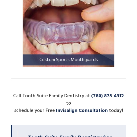
Custom Sports Mouthguards
Call Tooth Suite Family Dentistry at
(780) 875-4312
to
schedule your Free
Invisalign Consultation
today!