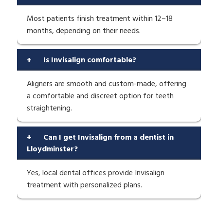
Most patients finish treatment within 12–18
months, depending on their needs.
+
Is Invisalign comfortable?
Aligners are smooth and custom-made, offering
a comfortable and discreet option for teeth
straightening.
+
Can I get Invisalign from a dentist in
Lloydminster?
Yes, local dental offices provide Invisalign
treatment with personalized plans.