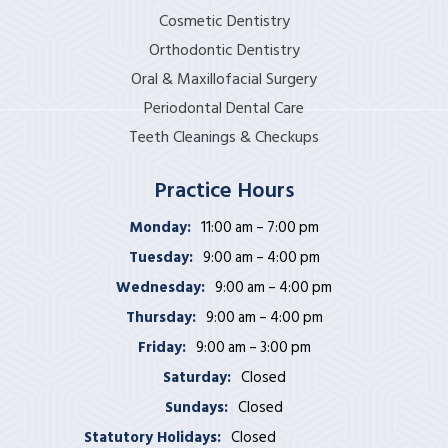
Cosmetic Dentistry
Orthodontic Dentistry
Oral & Maxillofacial Surgery
Periodontal Dental Care
Teeth Cleanings & Checkups
Practice Hours
Monday:
11:00 am – 7:00 pm
Tuesday:
9:00 am – 4:00 pm
Wednesday:
9:00 am – 4:00 pm
Thursday:
9:00 am – 4:00 pm
Friday:
9:00 am – 3:00 pm
Saturday:
Closed
Sundays:
Closed
Statutory Holidays:
Closed