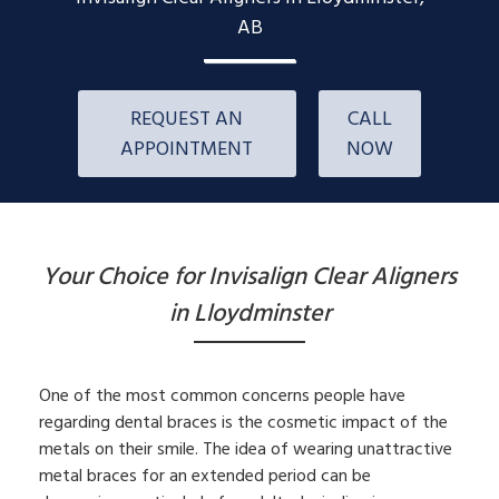
AB
REQUEST AN
CALL
APPOINTMENT
NOW
Your Choice for Invisalign Clear Aligners
in Lloydminster
One of the most common concerns people have
regarding dental braces is the cosmetic impact of the
metals on their smile. The idea of wearing unattractive
metal braces for an extended period can be