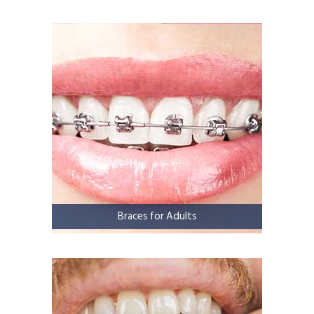
Braces for Adults