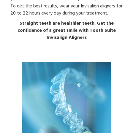
To get the best results, wear your Invisalign aligners for
20 to 22 hours every day during your treatment.
Straight teeth are healthier teeth. Get the
confidence of a great smile with Tooth Suite
Invisalign Aligners