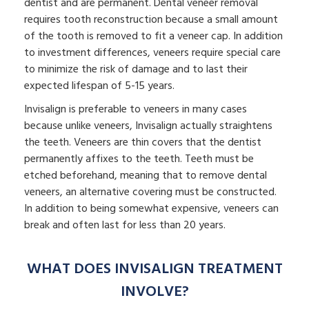
dentist and are permanent. Dental veneer removal
requires tooth reconstruction because a small amount
of the tooth is removed to fit a veneer cap. In addition
to investment differences, veneers require special care
to minimize the risk of damage and to last their
expected lifespan of 5-15 years.
Invisalign is preferable to veneers in many cases
because unlike veneers, Invisalign actually straightens
the teeth. Veneers are thin covers that the dentist
permanently affixes to the teeth. Teeth must be
etched beforehand, meaning that to remove dental
veneers, an alternative covering must be constructed.
In addition to being somewhat expensive, veneers can
break and often last for less than 20 years.
WHAT DOES INVISALIGN TREATMENT
INVOLVE?