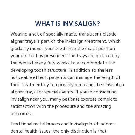
WHAT IS INVISALIGN?
Wearing a set of specially made, translucent plastic
aligner trays is part of the Invisalign treatment, which
gradually moves your teeth into the exact position
your doctor has prescribed. The trays are replaced by
the dentist every few weeks to accommodate the
developing tooth structure. In addition to the less
noticeable effect, patients can manage the length of
their treatment by temporarily removing their Invisalign
aligner trays for special events. If you’re considering
Invisalign near you, many patients express complete
satisfaction with the procedure and the amazing
outcomes.
Traditional metal braces and Invisalign both address
dental health issues; the only distinction is that