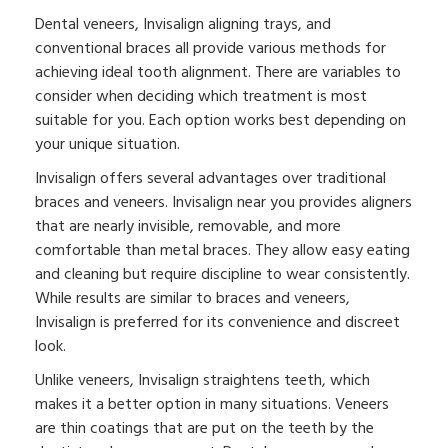
Dental veneers, Invisalign aligning trays, and
conventional braces all provide various methods for
achieving ideal tooth alignment. There are variables to
consider when deciding which treatment is most
suitable for you. Each option works best depending on
your unique situation.
Invisalign offers several advantages over traditional
braces and veneers. Invisalign near you provides aligners
that are nearly invisible, removable, and more
comfortable than metal braces. They allow easy eating
and cleaning but require discipline to wear consistently.
While results are similar to braces and veneers,
Invisalign is preferred for its convenience and discreet
look.
Unlike veneers, Invisalign straightens teeth, which
makes it a better option in many situations. Veneers
are thin coatings that are put on the teeth by the