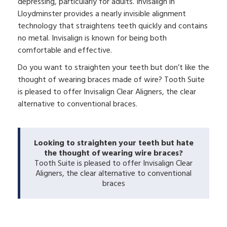
depressing, particularly for adults. Invisalign in
Lloydminster provides a nearly invisible alignment
technology that straightens teeth quickly and contains
no metal. Invisalign is known for being both
comfortable and effective.
Do you want to straighten your teeth but don’t like the
thought of wearing braces made of wire? Tooth Suite
is pleased to offer Invisalign Clear Aligners, the clear
alternative to conventional braces.
Looking to straighten your teeth but hate
the thought of wearing wire braces?
Tooth Suite is pleased to offer Invisalign Clear
Aligners, the clear alternative to conventional
braces