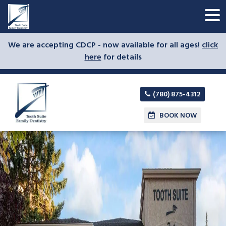
We are accepting CDCP - now available for all ages!
click
here
for details
(780) 875-4312
BOOK NOW