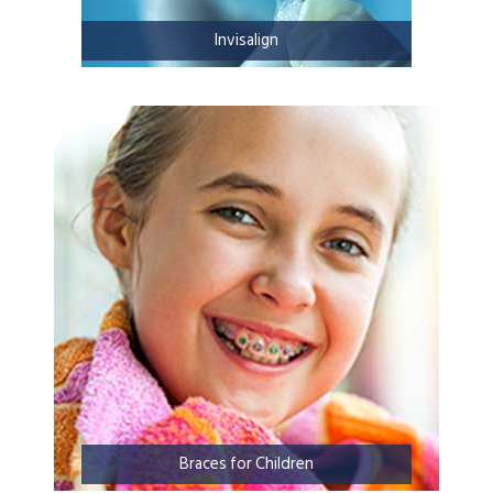
Invisalign
Braces for Children